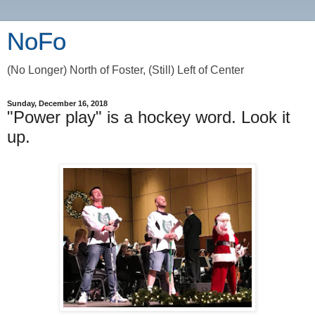
NoFo
(No Longer) North of Foster, (Still) Left of Center
Sunday, December 16, 2018
"Power play" is a hockey word. Look it
up.