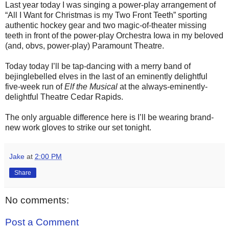
Last year today I was singing a power-play arrangement of
“All I Want for Christmas is my Two Front Teeth” sporting
authentic hockey gear and two magic-of-theater missing
teeth in front of the power-play Orchestra Iowa in my beloved
(and, obvs, power-play) Paramount Theatre.
Today today I’ll be tap-dancing with a merry band of
bejinglebelled elves in the last of an eminently delightful
five-week run of
Elf the Musical
at the always-eminently-
delightful Theatre Cedar Rapids.
The only arguable difference here is I’ll be wearing brand-
new work gloves to strike our set tonight.
Jake
at
2:00 PM
Share
No comments:
Post a Comment